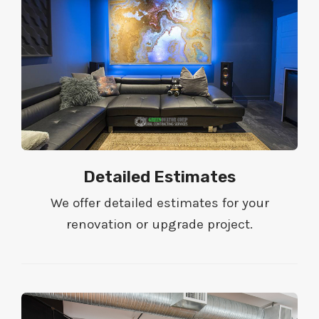
Detailed Estimates
We offer detailed estimates for your
renovation or upgrade project.