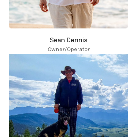
Sean Dennis
Owner/Operator