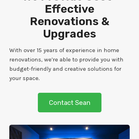
Effective
Renovations &
Upgrades
With over 15 years of experience in home
renovations, we’re able to provide you with
budget-friendly and creative solutions for
your space.
Contact Sean