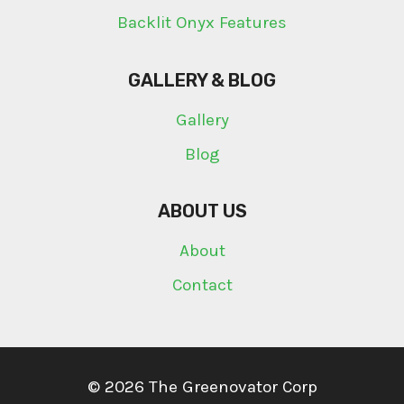
Backlit Onyx Features
GALLERY & BLOG
Gallery
Blog
ABOUT US
About
Contact
© 2026 The Greenovator Corp