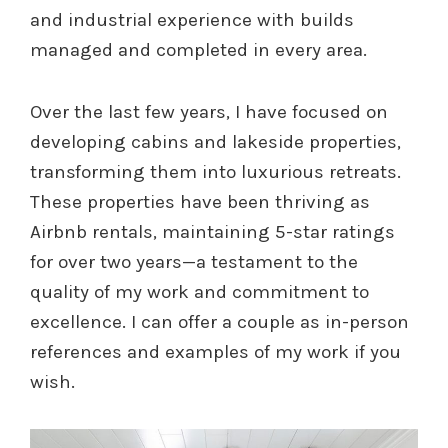
and industrial experience with builds
managed and completed in every area.
Over the last few years, I have focused on
developing cabins and lakeside properties,
transforming them into luxurious retreats.
These properties have been thriving as
Airbnb rentals, maintaining 5-star ratings
for over two years—a testament to the
quality of my work and commitment to
excellence. I can offer a couple as in-person
references and examples of my work if you
wish.