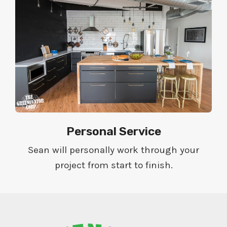
Personal Service
Sean will personally work through your
project from start to finish.