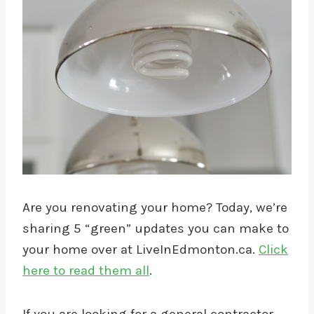
Are you renovating your home? Today, we’re
sharing 5 “green” updates you can make to
your home over at LiveInEdmonton.ca.
Click
here to read them all
.