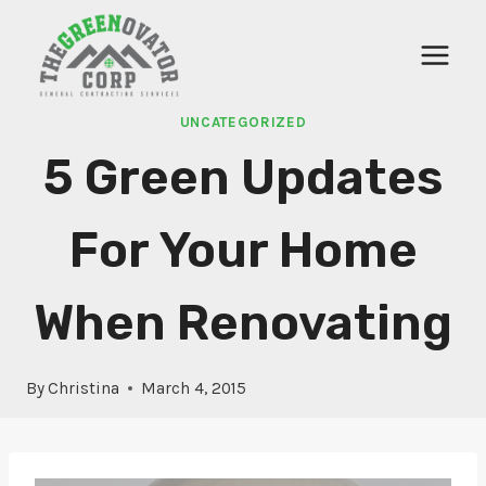
Skip
to
content
UNCATEGORIZED
5 Green Updates
For Your Home
When Renovating
By
Christina
March 4, 2015