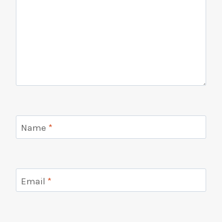
Name
*
Email
*