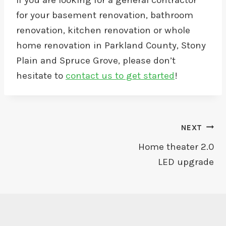
If you are looking for a general contractor
for your basement renovation, bathroom
renovation, kitchen renovation or whole
home renovation in Parkland County, Stony
Plain and Spruce Grove, please don’t
hesitate to
contact us to get started
!
Post
NEXT
Home theater 2.0
Navigation
LED upgrade