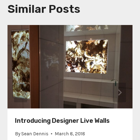
Similar Posts
Introducing Designer Live Walls
By
Sean Dennis
March 8, 2018