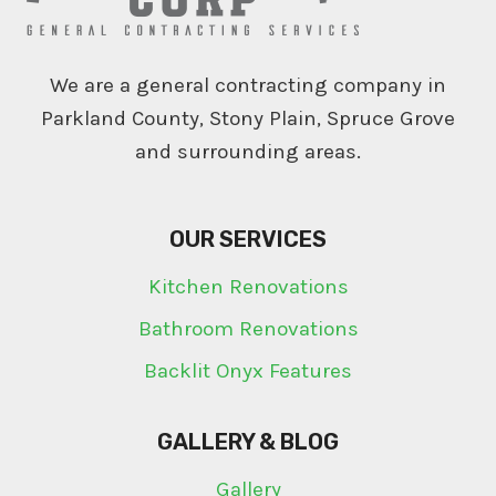
We are a general contracting company in
Parkland County, Stony Plain, Spruce Grove
and surrounding areas.
OUR SERVICES
Kitchen Renovations
Bathroom Renovations
Backlit Onyx Features
GALLERY & BLOG
Gallery