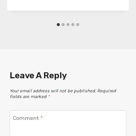
Leave A Reply
Your email address will not be published.
Required
fields are marked
*
Comment
*