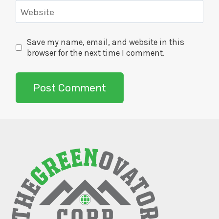
Website
Save my name, email, and website in this
browser for the next time I comment.